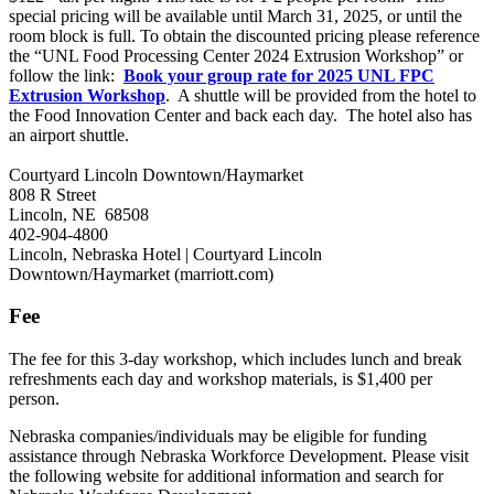
special pricing will be available until March 31, 2025, or until the
room block is full. To obtain the discounted pricing please reference
the “UNL Food Processing Center 2024 Extrusion Workshop” or
follow the link:
Book your group rate for 2025 UNL FPC
Extrusion Workshop
. A shuttle will be provided from the hotel to
the Food Innovation Center and back each day. The hotel also has
an airport shuttle.
Courtyard Lincoln Downtown/Haymarket
808 R Street
Lincoln, NE 68508
402-904-4800
Lincoln, Nebraska Hotel | Courtyard Lincoln
Downtown/Haymarket (marriott.com)
Fee
The fee for this 3-day workshop, which includes lunch and break
refreshments each day and workshop materials, is $1,400 per
person.
Nebraska companies/individuals may be eligible for funding
assistance through Nebraska Workforce Development. Please visit
the following website for additional information and search for