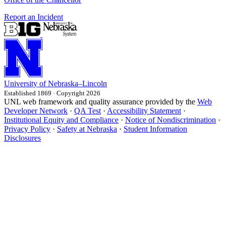
Report an Incident
University
of
Nebraska–Lincoln
Established 1869 · Copyright 2026
UNL web framework and quality assurance provided by the
Web
Developer Network
·
QA Test
·
Accessibility Statement
·
Institutional Equity and Compliance
·
Notice of Nondiscrimination
·
Privacy Policy
·
Safety at Nebraska
·
Student Information
Disclosures