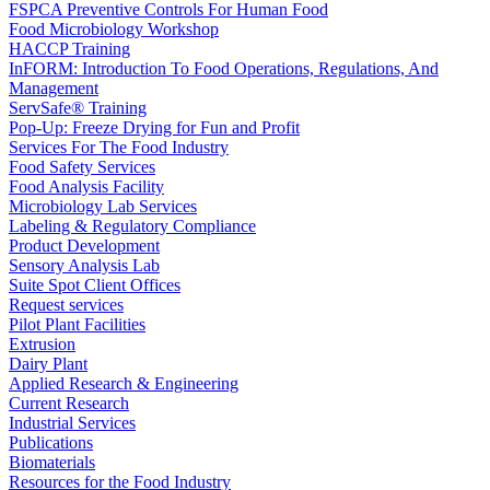
FSPCA Preventive Controls For Human Food
Food Microbiology Workshop
HACCP Training
InFORM: Introduction To Food Operations, Regulations, And
Management
ServSafe® Training
Pop-Up: Freeze Drying for Fun and Profit
Services For The Food Industry
Food Safety Services
Food Analysis Facility
Microbiology Lab Services
Labeling & Regulatory Compliance
Product Development
Sensory Analysis Lab
Suite Spot Client Offices
Request services
Pilot Plant Facilities
Extrusion
Dairy Plant
Applied Research & Engineering
Current Research
Industrial Services
Publications
Biomaterials
Resources for the Food Industry