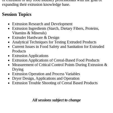
expanding their extrusion knowledge base.
Session Topics
Extrusion Research and Development
Extrusion Ingredients (Starch, Dietary Fibers, Proteins,
Vitamins & Minerals)
Extruder Hardware & Design
Analytical Techniques for Testing Extruded Products
Current Issues in Food Safety and Sanitation for Extruded
Products
Extrusion Applications
Extrusion Applications of Cereal-Based Food Products
Measurement of Critical Control Points During Extrusion &
Drying
Extrusion Operation and Process Variables
Dryer Design, Applications and Operation
Extrusion Trouble Shooting of Cereal Based Products
All sessions subject to change