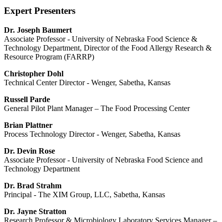
Expert Presenters
Dr. Joseph Baumert
Associate Professor - University of Nebraska Food Science &
Technology Department, Director of the Food Allergy Research &
Resource Program (FARRP)
Christopher Dohl
Technical Center Director - Wenger, Sabetha, Kansas
Russell Parde
General Pilot Plant Manager – The Food Processing Center
Brian Plattner
Process Technology Director - Wenger, Sabetha, Kansas
Dr. Devin Rose
Associate Professor - University of Nebraska Food Science and
Technology Department
Dr. Brad Strahm
Principal - The XIM Group, LLC, Sabetha, Kansas
Dr. Jayne Stratton
Research Professor & Microbiology Laboratory Services Manager –