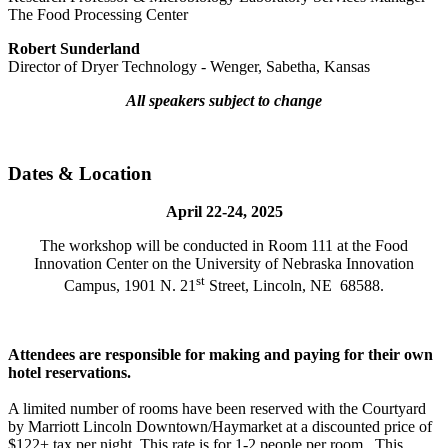
The Food Processing Center
Robert Sunderland
Director of Dryer Technology - Wenger, Sabetha, Kansas
All speakers subject to change
Dates & Location
April 22-24, 2025
The workshop will be conducted in Room 111 at the Food
Innovation Center on the University of Nebraska Innovation
st
Campus, 1901 N. 21
Street, Lincoln, NE 68588.
Attendees are responsible for making and paying for their own
hotel reservations.
A limited number of rooms have been reserved with the Courtyard
by Marriott Lincoln Downtown/Haymarket at a discounted price of
$122+ tax per night. This rate is for 1-2 people per room. This