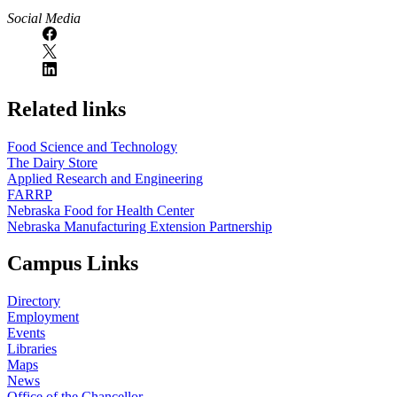
Social Media
Related links
Food Science and Technology
The Dairy Store
Applied Research and Engineering
FARRP
Nebraska Food for Health Center
Nebraska Manufacturing Extension Partnership
Campus Links
Directory
Employment
Events
Libraries
Maps
News
Office of the Chancellor