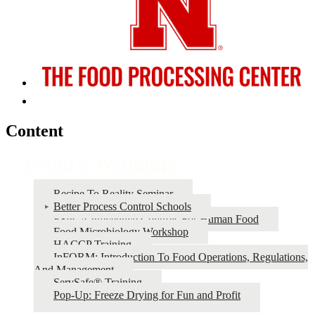
Content
Events & Workshops
Recipe To Reality Seminar
Better Process Control Schools
FSPCA Preventive Controls For Human Food
Food Microbiology Workshop
HACCP Training
InFORM: Introduction To Food Operations, Regulations,
And Management
ServSafe® Training
Pop-Up: Freeze Drying for Fun and Profit