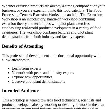
Whether extruded products are already a strong component of your
business, or you are expanding into this food category, The Food
Processing Center's Extrusion Workshop can help. The Extrusion
Workshop is an introductory, hands-on workshop combining
extrusion theory and techniques with pilot plant exercises
emphasizing real-world product development in a variety of food
categories. The workshop combines lectures and pilot plant
demonstrations from both industry and faculty experts.
Benefits of Attending
This professional development and educational opportunity will
allow attendees to:
Learn from experts
Network with peers and industry experts
Explore new opportunities
Observe pilot plant demonstrations
Intended Audience
This workshop is geared towards food technicians, scientists and
product developers already working or desiring to work in the area
of extrusion or any food industry professionals with the goal of