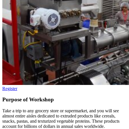
Register
Purpose of Workshop
Take a trip to any grocery store or supermarket, and you will see
almost entire aisles dedicated to extruded products like cereals,
snacks, pastas, and texturized vegetable proteins. These products
account for billions of dollars in annual sales worldwide.