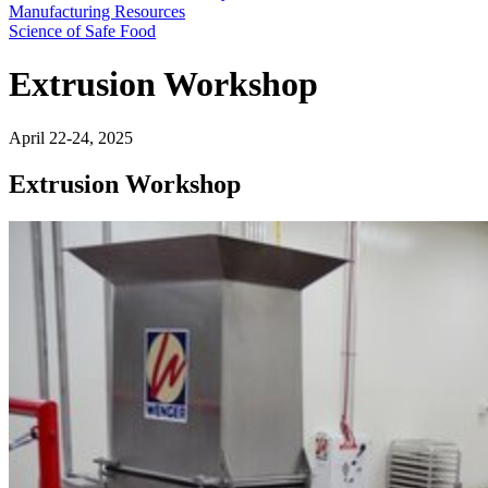
Manufacturing Resources
Science of Safe Food
Extrusion Workshop
April 22-24, 2025
Extrusion Workshop