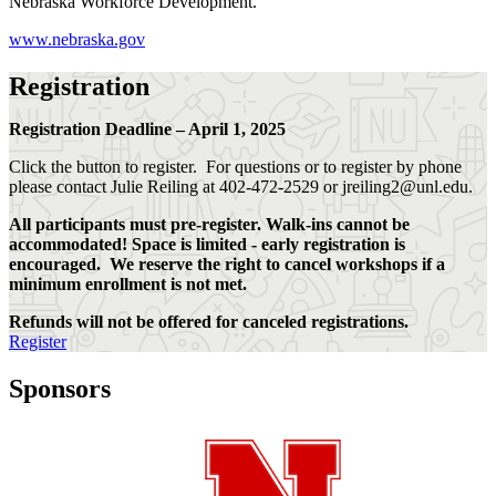
Nebraska Workforce Development.
www.nebraska.gov
Registration
Registration Deadline – April 1, 2025
Click the button to register. For questions or to register by phone
please contact Julie Reiling at 402-472-2529 or jreiling2@unl.edu.
All participants must pre-register. Walk-ins cannot be
accommodated! Space is limited - early registration is
encouraged. We reserve the right to cancel workshops if a
minimum enrollment is not met.
Refunds will not be offered for canceled registrations.
Register
Sponsors