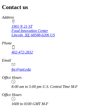
Contact us
https://
www.unl.edu
Address
1901 N 21 ST
Food Innovation Center
Lincoln
,
NE
68588-6206
US
Phone
402-472-2832
Email
fpc@unl.edu
Office Hours
8:00 am to 5:00 pm U.S. Central Time M-F
Office Hours
1600 to 0100 GMT M-F