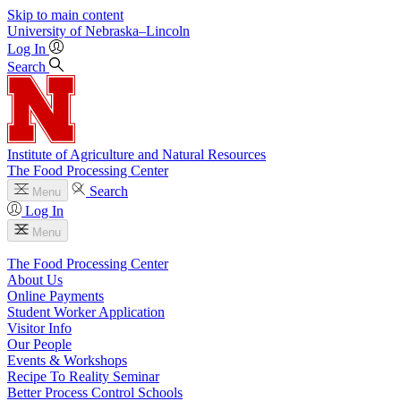
Skip to main content
University
of
Nebraska–Lincoln
Log In
Search
Institute of Agriculture and Natural Resources
The Food Processing Center
Search
Menu
Log In
Menu
The Food Processing Center
About Us
Online Payments
Student Worker Application
Visitor Info
Our People
Events & Workshops
Recipe To Reality Seminar
Better Process Control Schools