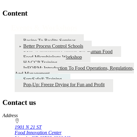
Content
Events & Workshops
Recipe To Reality Seminar
Better Process Control Schools
FSPCA Preventive Controls For Human Food
Food Microbiology Workshop
HACCP Training
InFORM: Introduction To Food Operations, Regulations,
And Management
ServSafe® Training
Pop-Up: Freeze Drying for Fun and Profit
Contact us
https://
www.unl.edu
Address
1901 N 21 ST
Food Innovation Center