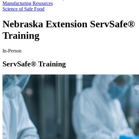
Manufacturing Resources
Science of Safe Food
Nebraska Extension ServSafe®
Training
In-Person
ServSafe® Training