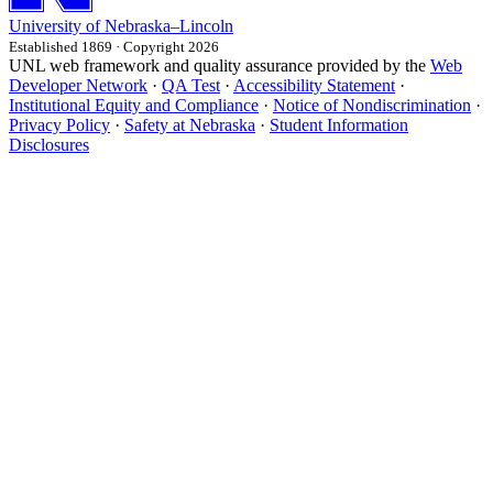
University
of
Nebraska–Lincoln
Established 1869 · Copyright 2026
UNL web framework and quality assurance provided by the
Web
Developer Network
·
QA Test
·
Accessibility Statement
·
Institutional Equity and Compliance
·
Notice of Nondiscrimination
·
Privacy Policy
·
Safety at Nebraska
·
Student Information
Disclosures