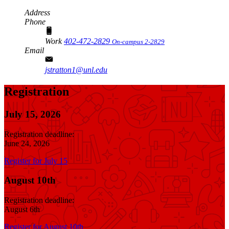
Address
Phone
Work
402-472-2829
On-campus 2-2829
Email
jstratton1@unl.edu
Registration
July 15, 2026
Registration deadline:
June 24, 2026
Register for July 15
August 10th
Registration deadline:
August 6th
Register for August 10th