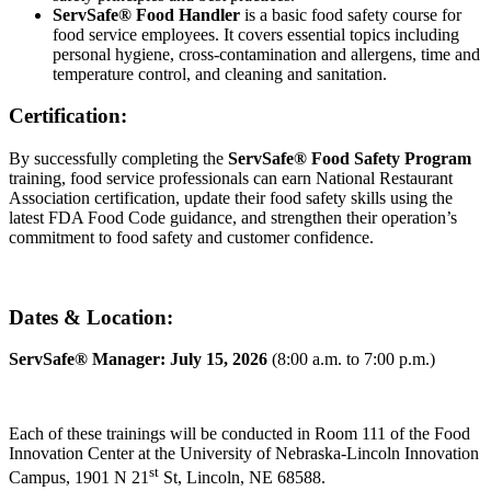
ServSafe® Food Handler
is a basic food safety course for
food service employees. It covers essential topics including
personal hygiene, cross-contamination and allergens, time and
temperature control, and cleaning and sanitation.
Certification:
By successfully completing the
ServSafe® Food Safety Program
training, food service professionals can earn National Restaurant
Association certification, update their food safety skills using the
latest FDA Food Code guidance, and strengthen their operation’s
commitment to food safety and customer confidence.
Dates & Location:
ServSafe® Manager: July 15, 2026
(8:00 a.m. to 7:00 p.m.)
Each of these trainings will be conducted in Room 111 of the Food
Innovation Center at the University of Nebraska-Lincoln Innovation
st
Campus, 1901 N 21
St, Lincoln, NE 68588.