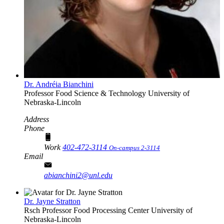
Dr. Andréia Bianchini
Professor
Food Science & Technology
University of
Nebraska-Lincoln
Address
Phone
Work
402-472-3114
On-campus 2-3114
Email
abianchini2@unl.edu
Dr. Jayne Stratton
Rsch Professor
Food Processing Center
University of
Nebraska-Lincoln