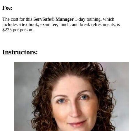
Fee:
The cost for this
ServSafe® Manager
1-day training, which
includes a textbook, exam fee, lunch, and break refreshments, is
$225 per person.
Instructors: