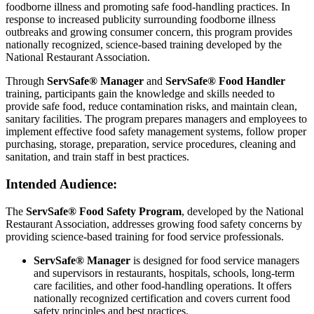
foodborne illness and promoting safe food-handling practices. In
response to increased publicity surrounding foodborne illness
outbreaks and growing consumer concern, this program provides
nationally recognized, science-based training developed by the
National Restaurant Association.
Through
ServSafe® Manager
and
ServSafe® Food Handler
training, participants gain the knowledge and skills needed to
provide safe food, reduce contamination risks, and maintain clean,
sanitary facilities. The program prepares managers and employees to
implement effective food safety management systems, follow proper
purchasing, storage, preparation, service procedures, cleaning and
sanitation, and train staff in best practices.
Intended Audience:
The
ServSafe® Food Safety Program
, developed by the National
Restaurant Association, addresses growing food safety concerns by
providing science-based training for food service professionals.
ServSafe® Manager
is designed for food service managers
and supervisors in restaurants, hospitals, schools, long-term
care facilities, and other food-handling operations. It offers
nationally recognized certification and covers current food
safety principles and best practices.