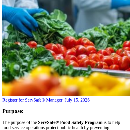
Register for ServSafe® Manager: July 15, 2026
Purpose:
The purpose of the
ServSafe® Food Safety Program
is to help
food service operations protect public health by preventing