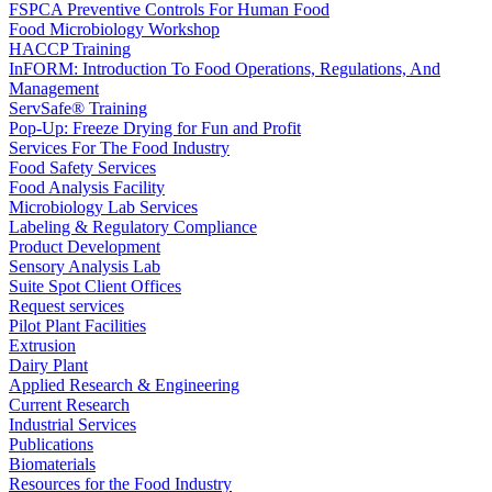
FSPCA Preventive Controls For Human Food
Food Microbiology Workshop
HACCP Training
InFORM: Introduction To Food Operations, Regulations, And
Management
ServSafe® Training
Pop-Up: Freeze Drying for Fun and Profit
Services For The Food Industry
Food Safety Services
Food Analysis Facility
Microbiology Lab Services
Labeling & Regulatory Compliance
Product Development
Sensory Analysis Lab
Suite Spot Client Offices
Request services
Pilot Plant Facilities
Extrusion
Dairy Plant
Applied Research & Engineering
Current Research
Industrial Services
Publications
Biomaterials
Resources for the Food Industry