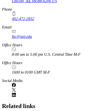
Lincoln
,
NE
68588-6206
US
Phone
402-472-2832
Email
fpc@unl.edu
Office Hours
8:00 am to 5:00 pm U.S. Central Time M-F
Office Hours
1600 to 0100 GMT M-F
Social Media
Related links