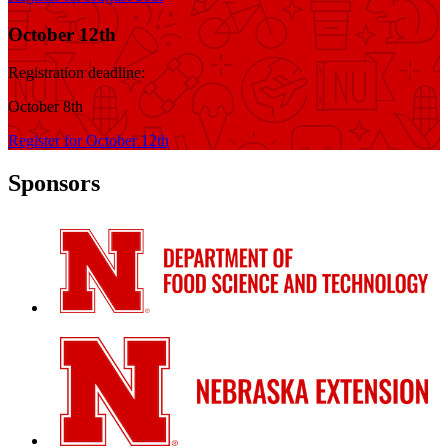
October 12th
Registration deadline:
October 8th
Register for October 12th
Sponsors