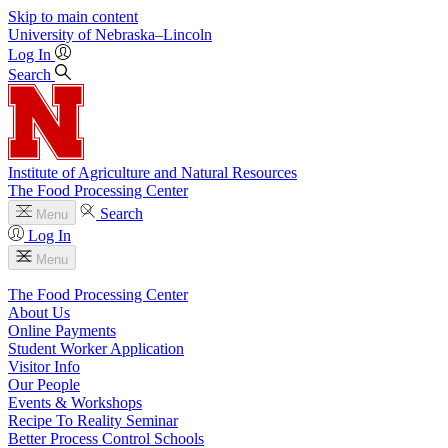
Skip to main content
University
of
Nebraska–Lincoln
Log In
Search
Institute of Agriculture and Natural Resources
The Food Processing Center
Search
Menu
Log In
Menu
The Food Processing Center
About Us
Online Payments
Student Worker Application
Visitor Info
Our People
Events & Workshops
Recipe To Reality Seminar
Better Process Control Schools