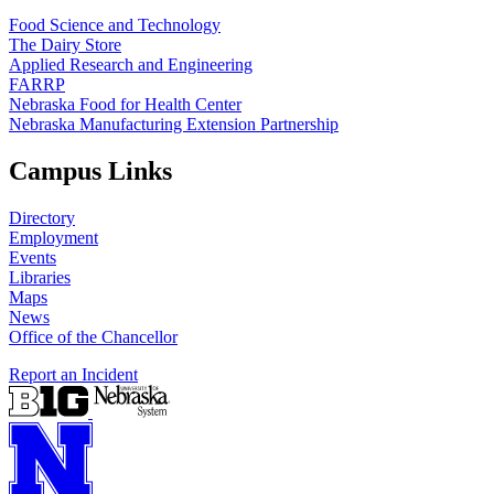
Food Science and Technology
The Dairy Store
Applied Research and Engineering
FARRP
Nebraska Food for Health Center
Nebraska Manufacturing Extension Partnership
Campus Links
Directory
Employment
Events
Libraries
Maps
News
Office of the Chancellor
Report an Incident