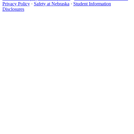
Privacy Policy
·
Safety at Nebraska
·
Student Information
Disclosures