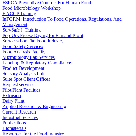
FSPCA Preventive Controls For Human Food
Food Microbiology Workshop
HACCP Training
InFORM: Introduction To Food Operations, Regulations, And
Management
ServSafe® Training
Pop-Up: Freeze Drying for Fun and Profit
Services For The Food Industry
Food Safety Services
Food Analysis Facility
Microbiology Lab Services
Labeling & Regulatory Compliance
Product Development
Sensory Analysis Lab
Suite Spot Client Offices
Request services
Pilot Plant Facilities
Extrusion
Dairy Plant
Applied Research & Engineering
Current Research
Industrial Services
Publications
Biomaterials
Resources for the Food Industry