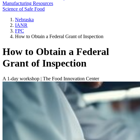
Manufacturing Resources
Science of Safe Food
Nebraska
IANR
FPC
How to Obtain a Federal Grant of Inspection
How to Obtain a Federal
Grant of Inspection
A 1-day workshop | The Food Innovation Center