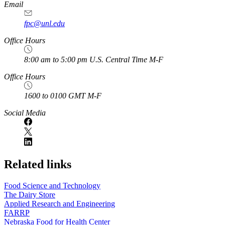
Email
fpc@unl.edu
Office Hours
8:00 am to 5:00 pm U.S. Central Time M-F
Office Hours
1600 to 0100 GMT M-F
Social Media
Related links
Food Science and Technology
The Dairy Store
Applied Research and Engineering
FARRP
Nebraska Food for Health Center