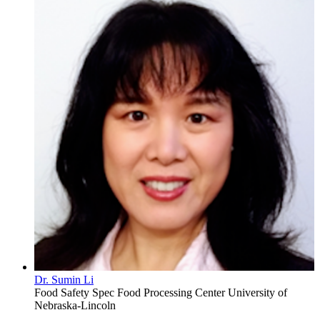
Dr. Sumin Li
Food Safety Spec
Food Processing Center
University of
Nebraska-Lincoln