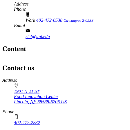
Address
Phone
Work
402-472-0538
On-campus 2-0538
Email
sli4@unl.edu
Content
Contact us
https://
www.unl.edu
Address
1901 N 21 ST
Food Innovation Center
Lincoln
,
NE
68588-6206
US
Phone
402-472-2832