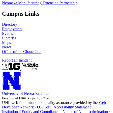
Nebraska Manufacturing Extension Partnership
Campus Links
Directory
Employment
Events
Libraries
Maps
News
Office of the Chancellor
Report an Incident
University
of
Nebraska–Lincoln
Established 1869 · Copyright 2026
UNL web framework and quality assurance provided by the
Web
Developer Network
·
QA Test
·
Accessibility Statement
·
Institutional Equity and Compliance
·
Notice of Nondiscrimination
·