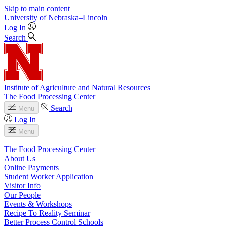
Skip to main content
University
of
Nebraska–Lincoln
Log In
Search
Institute of Agriculture and Natural Resources
The Food Processing Center
Search
Menu
Log In
Menu
The Food Processing Center
About Us
Online Payments
Student Worker Application
Visitor Info
Our People
Events & Workshops
Recipe To Reality Seminar
Better Process Control Schools