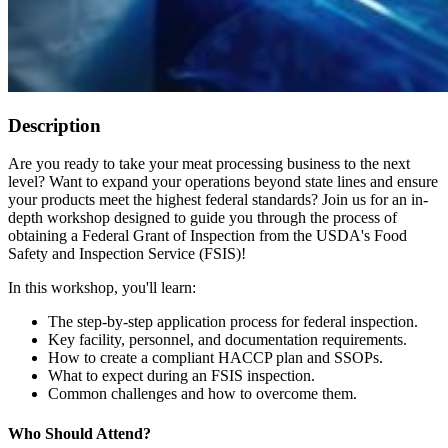
Description
Are you ready to take your meat processing business to the next
level? Want to expand your operations beyond state lines and ensure
your products meet the highest federal standards? Join us for an in-
depth workshop designed to guide you through the process of
obtaining a Federal Grant of Inspection from the USDA's Food
Safety and Inspection Service (FSIS)!
In this workshop, you'll learn:
The step-by-step application process for federal inspection.
Key facility, personnel, and documentation requirements.
How to create a compliant HACCP plan and SSOPs.
What to expect during an FSIS inspection.
Common challenges and how to overcome them.
Who Should Attend?