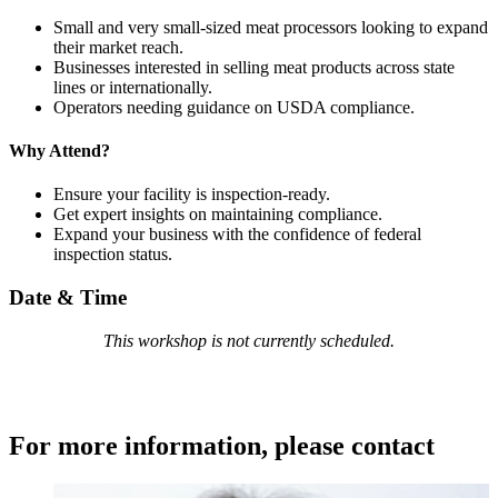
Small and very small-sized meat processors looking to expand
their market reach.
Businesses interested in selling meat products across state
lines or internationally.
Operators needing guidance on USDA compliance.
Why Attend?
Ensure your facility is inspection-ready.
Get expert insights on maintaining compliance.
Expand your business with the confidence of federal
inspection status.
Date & Time
This workshop is not currently scheduled.
For more information, please contact