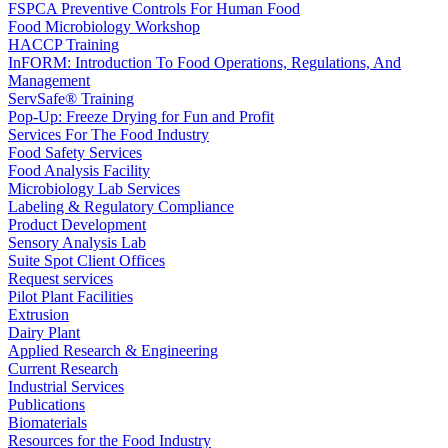
FSPCA Preventive Controls For Human Food
Food Microbiology Workshop
HACCP Training
InFORM: Introduction To Food Operations, Regulations, And
Management
ServSafe® Training
Pop-Up: Freeze Drying for Fun and Profit
Services For The Food Industry
Food Safety Services
Food Analysis Facility
Microbiology Lab Services
Labeling & Regulatory Compliance
Product Development
Sensory Analysis Lab
Suite Spot Client Offices
Request services
Pilot Plant Facilities
Extrusion
Dairy Plant
Applied Research & Engineering
Current Research
Industrial Services
Publications
Biomaterials
Resources for the Food Industry