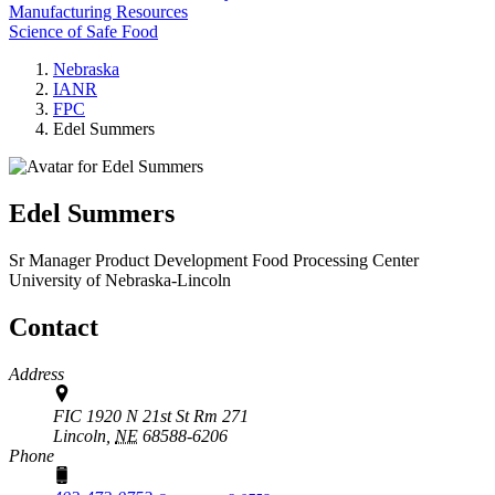
Manufacturing Resources
Science of Safe Food
Nebraska
IANR
FPC
Edel Summers
Edel Summers
Sr Manager Product Development
Food Processing Center
University of Nebraska-Lincoln
Contact
Address
FIC 1920 N 21st St Rm 271
Lincoln,
NE
68588-6206
Phone