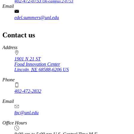
402-472-0753
On-campus 2-0753
Email
edel.summers@unl.edu
Contact us
https://
www.unl.edu
Address
1901 N 21 ST
Food Innovation Center
Lincoln
,
NE
68588-6206
US
Phone
402-472-2832
Email
fpc@unl.edu
Office Hours