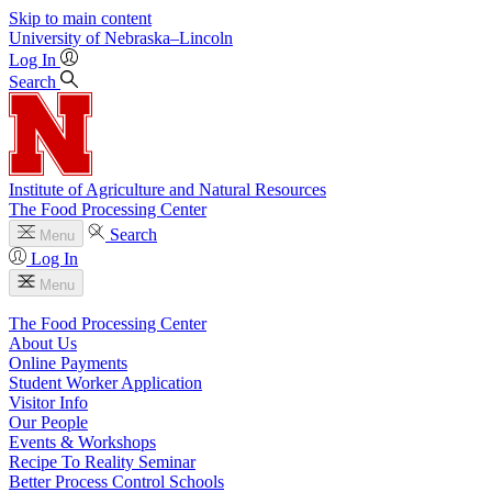
Skip to main content
University
of
Nebraska–Lincoln
Log In
Search
Institute of Agriculture and Natural Resources
The Food Processing Center
Search
Menu
Log In
Menu
The Food Processing Center
About Us
Online Payments
Student Worker Application
Visitor Info
Our People
Events & Workshops
Recipe To Reality Seminar
Better Process Control Schools