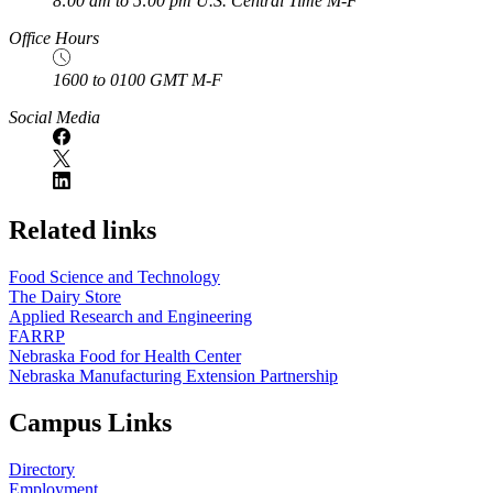
8:00 am to 5:00 pm U.S. Central Time M-F
Office Hours
1600 to 0100 GMT M-F
Social Media
Related links
Food Science and Technology
The Dairy Store
Applied Research and Engineering
FARRP
Nebraska Food for Health Center
Nebraska Manufacturing Extension Partnership
Campus Links
Directory
Employment